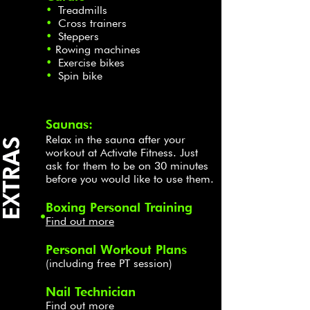
•
Treadmills
•
Cross trainers
•
Steppers
•
Rowing machines
•
Exercise bikes
•
Spin bike
Saunas:
Relax in the sauna after your
EXTRAS
workout at Activate Fitness. Just
ask for them to be on 30 minutes
before you would like to use them.
Boxing Personal Training
.
Find out more
Personal Workout Plans
(including free PT session)
Nail Technician
Find out more