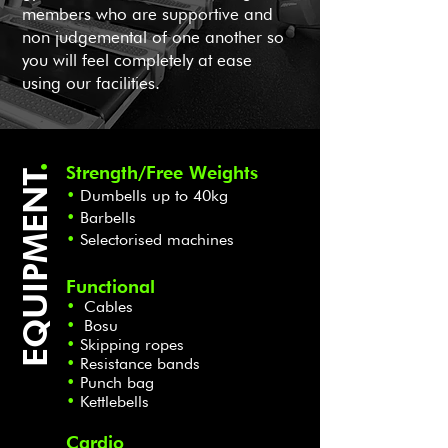
members who are supportive and
non judgemental of one another so
you will feel completely at ease
using our facilities.
.
Strength/Free Weights
EQUIPMENT
•
Dumb
ells up to 40kg
•
Barbells
•
Selectorised machines
Functional
•
Cables
•
Bosu
•
Skip
ping ropes
•
Resistance bands
•
Punch bag
•
Kettlebells
Cardio