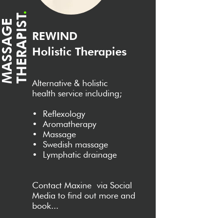
.
T
M
A
S
S
A
G
E
T
H
E
R
A
P
I
S
REWIND
Holistic Therapies
Alternative & holistic
health service including;
•
Reflexology
•
Aromatherapy
•
Massage
•
Swedish massage
•
Lymphatic drainage
Contact
Maxine
v
ia Social
Media to find out more and
book...