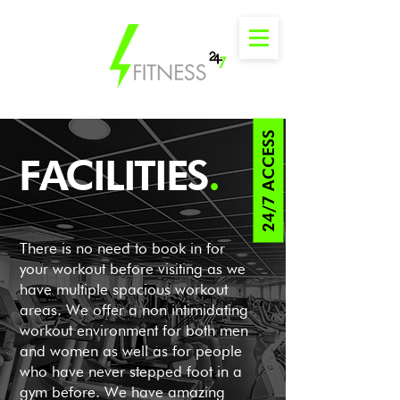
24/7 ACCESS
FACILITIES
.
There is no need to book in for
your workout before visiting as we
have multiple spacious workout
areas. We offer a non intimidating
workout environment for both men
and women as well as for people
who have never stepped foot in a
gym before. We have amazing