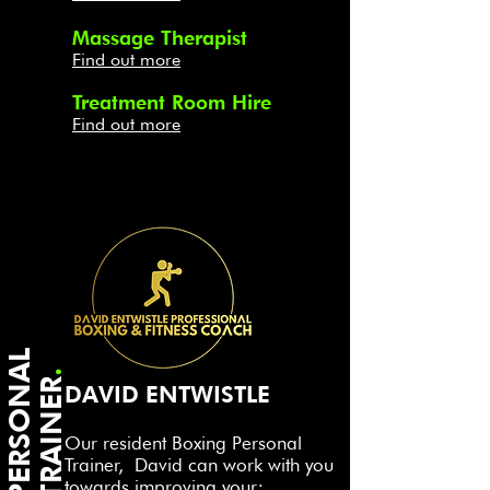
Massage Therapist
Find out more
Treatment Room Hire
Find out more
P
E
R
S
O
N
A
L
T
R
A
I
N
E
.
R
DAVID ENTWISTLE
Our resident Boxing Personal
Trainer,
David ca
n work
with
you
towards
improving your;