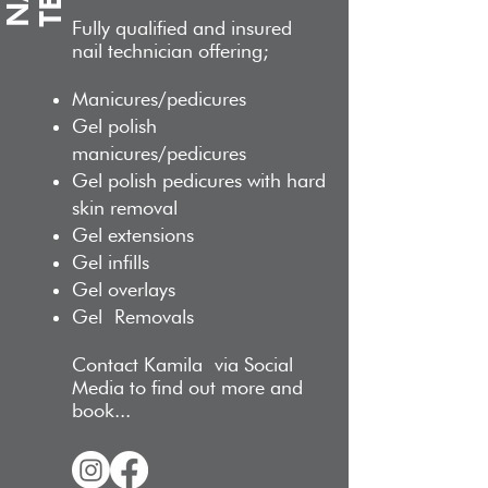
Fully qualified and insur
ed
nail technician offering;
M
anicures/pedicures
Gel polish
manicures/pedicures
Gel p
olish pedicures with hard
skin removal
Gel extensions
Gel infills
Gel overlays
Gel
Removals
Contact Kamila
via Social
Media to find out more and
book...