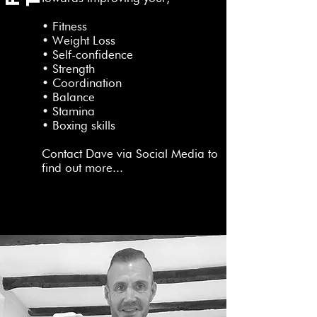
• Fitness
• Weight Loss
• Self-confidence
• Strength
• Coordination
• Balance
• Stamina
• Boxing skills
Contact Dave via Social Media to
find out more...