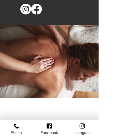
Phone
Facebook
Instagram