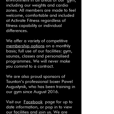
environment in all areas of our
gym
,
including our weights and cardio
zones. All members
are made to feel
welcome, comfortable and included
at Activate Fitness regardless of
fitness capability or individual
differences.
We offer a variety of competitive
membership options
on a monthly
basis; full use of our facilities: gym,
saunas, classes and personalised
programmes. We will never make
you commit to a contract.
We are also proud sponsors of
Taunton’s professional boxer Pawel
Augustynik, who has been training in
our gym since August 2016.
Visit our
Facebook
page for up to
date information, or pop in to view
our facilities and join us. We are