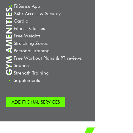
FitSense App
.
GYM AMENITIES
24hr Access & Security
Cardio
Fitness Classes
Free Weights
Stretching Zones
Personal Training
Free Workout Plans & PT reviews
Saunas
Strength Training
Supplements
ADDITIONAL SERVICES