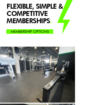
FLEXIBLE, SIMPLE &
COMPETITIVE
MEMBERSHIPS
.
MEMBERSHIP OPTIONS