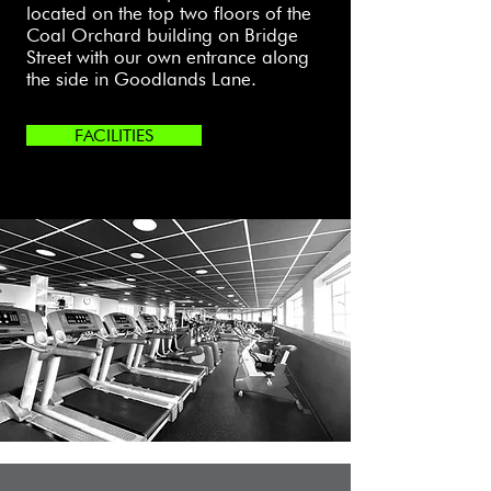
located on the top two floors of the
Coal Orchard building on Bridge
Street with our own entrance along
the side in Goodlands Lane.
FACILITIES