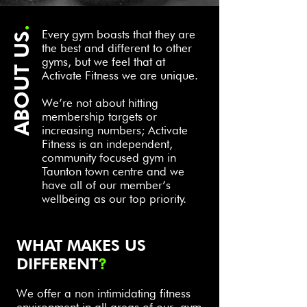
.
Every gym boasts that they are
ABOUT US
the best and different to other
gyms, but we feel that at
Activate Fitness we are unique.
We’re not about hitting
membership targets or
increasing numbers; Activate
Fitness is an independent,
community focused gym in
Taunton town centre and we
have all of our member’s
wellbeing as our top priority.
WHAT MAKES US
DIFFERENT
?
We offer a non intim
idating fitness