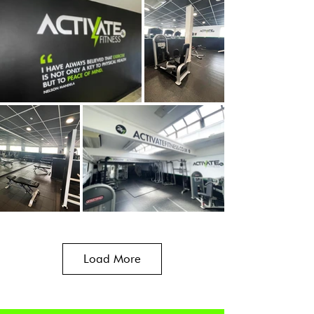
Load More