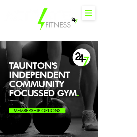
TAUNTON'S
INDEPENDENT
COMMUNITY
FOCUSSED GYM
.
MEMBERSHIP OPTIONS