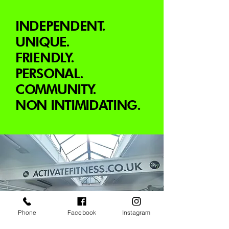
INDEPENDENT.
UNIQUE.
FRIENDLY.
PERSONAL.
COMMUNITY.
NON INTIMIDATING.
Phone
Facebook
Instagram